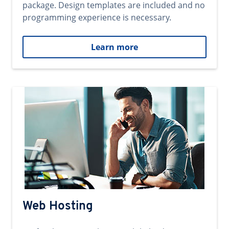
package. Design templates are included and no
programming experience is necessary.
Learn more
Web Hosting