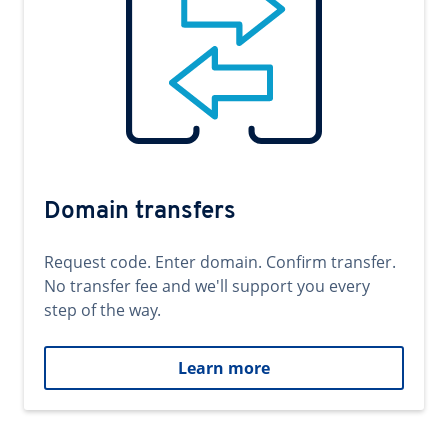
Domain transfers
Request code. Enter domain. Confirm transfer.
No transfer fee and we'll support you every
step of the way.
Learn more