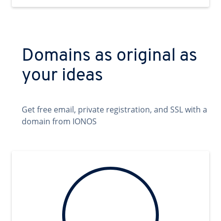
Domains as original as
your ideas
Get free email, private registration, and SSL with a
domain from IONOS