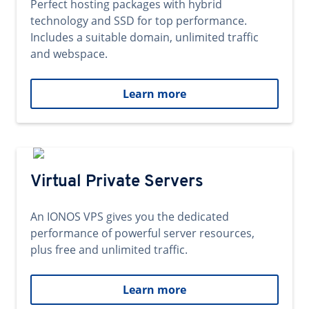
Perfect hosting packages with hybrid
technology and SSD for top performance.
Includes a suitable domain, unlimited traffic
and webspace.
Learn more
Virtual Private Servers
An IONOS VPS gives you the dedicated
performance of powerful server resources,
plus free and unlimited traffic.
Learn more