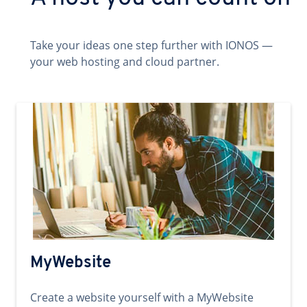
Take your ideas one step further with IONOS —
your web hosting and cloud partner.
MyWebsite
Create a website yourself with a MyWebsite