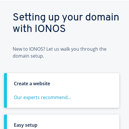
Setting up your domain
with IONOS
New to IONOS? Let us walk you through the
domain setup.
Create a website
Our experts recommend...
Easy setup