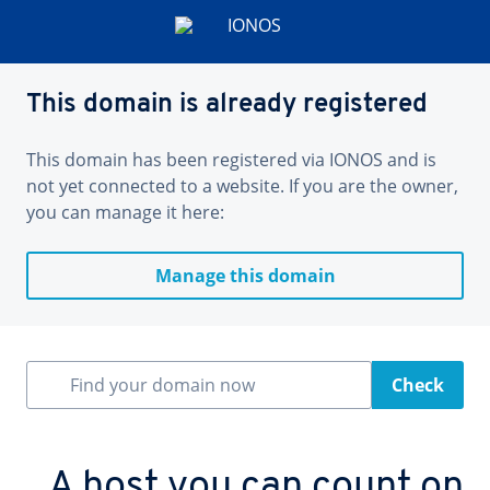
This domain is already registered
This domain has been registered via IONOS and is
not yet connected to a website. If you are the owner,
you can manage it here:
Manage this domain
Find your domain now
Check
A host you can count on