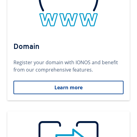
Domain
Register your domain with IONOS and benefit
from our comprehensive features.
Learn more